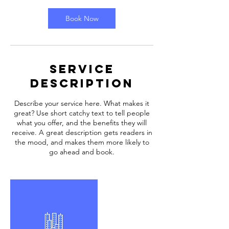
Book Now
Service
Description
Describe your service here. What makes it
great? Use short catchy text to tell people
what you offer, and the benefits they will
receive. A great description gets readers in
the mood, and makes them more likely to
go ahead and book.