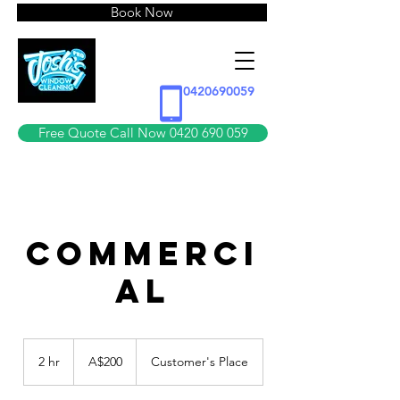
Book Now
0420690059
Free Quote Call Now 0420 690 059
COMMERCI
AL
200
Australian
2 hr
2
A$200
Customer's Place
dollars
h
r