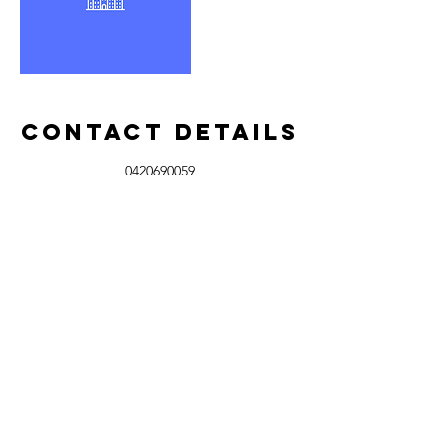
Contact Details
0420690059
josh@joshsprowindowcleaning.com.au
Meridan Plains QLD, Australia
Josh's pro
Window Cleaning
Sunshine Coast